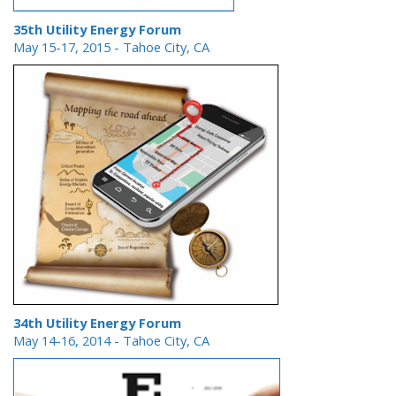
35th Utility Energy Forum
May 15-17, 2015
- Tahoe City, CA
34th Utility Energy Forum
May 14-16, 2014
- Tahoe City, CA