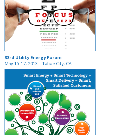
33rd Utility Energy Forum
May 15-17, 2013
- Tahoe City, CA