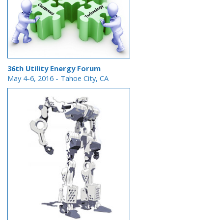
36th Utility Energy Forum
May 4-6, 2016 - Tahoe City, CA