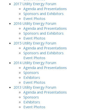
2017 Utility Energy Forum
Agenda and Presentations
Sponsors and Exhibitors
Event Photos
2016 Utility Energy Forum
Agenda and Presentations
Sponsors and Exhibitors
Event Photos
2015 Utility Energy Forum
Agenda and Presentations
Sponsors and Exhibitors
Event Photos
2014 Utility Energy Forum
Agenda and Presentations
Sponsors
Exhibitors
Event Photos
2013 Utility Energy Forum
Agenda and Presentations
Sponsors
Exhibitors
Event Photos