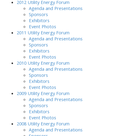
2012 Utility Energy Forum
Agenda and Presentations
Sponsors
Exhibitors
Event Photos
2011 Utility Energy Forum
Agenda and Presentations
Sponsors
Exhibitors
Event Photos
2010 Utility Energy Forum
Agenda and Presentations
Sponsors
Exhibitors
Event Photos
2009 Utility Energy Forum
Agenda and Presentations
Sponsors
Exhibitors
Event Photos
2008 Utility Energy Forum
Agenda and Presentations
Sponsors