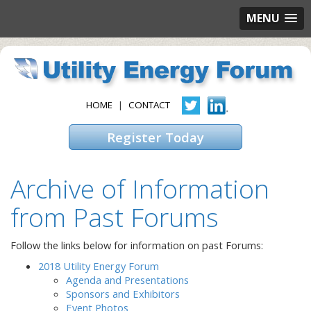
MENU
HOME
|
CONTACT
Register Today
Archive of Information
from Past Forums
Follow the links below for information on past Forums:
2018 Utility Energy Forum
Agenda and Presentations
Sponsors and Exhibitors
Event Photos