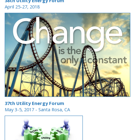
38th Utility Energy Forum
April 25-27, 2018
37th Utility Energy Forum
May 3-5, 2017 - Santa Rosa, CA