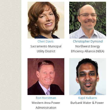
Cheri Davis
Christopher Dymond
Sacramento Municipal
Northwest Energy
Utility District
Efficiency Alliance (NEEA)
Ron Horstman
Kapil Kulkarni
Western Area Power
Burbank Water & Power
Administration