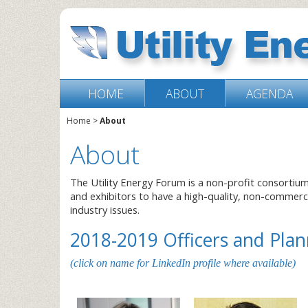
HOME
ABOUT
AGENDA
Home
>
About
About
The Utility Energy Forum is a non-profit consortiu
and exhibitors to have a high-quality, non-commer
industry issues.
2018-2019 Officers and Pl
(click on name for LinkedIn profile where available)