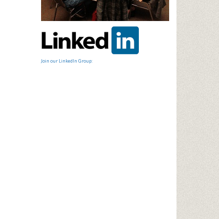
Join our LinkedIn Group: