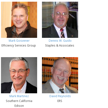
Mark Gosvener
Dennis W. Guido
Efficiency Services Group
Staples & Associates
Mark Martinez
David Reynolds
Southern California
ERS
Edison