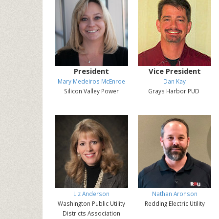
President
Vice President
Mary Medeiros McEnroe
Dan Kay
Silicon Valley Power
Grays Harbor PUD
Liz Anderson
Nathan Aronson
Washington Public Utility
Redding Electric Utility
Districts Association