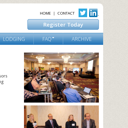
HOME
|
CONTACT
Register Today
LODGING
FAQ
ARCHIVE
sors
ng