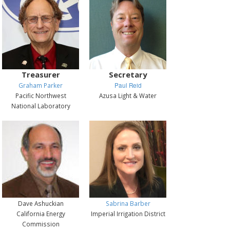
Treasurer
Secretary
Graham Parker
Paul Reid
Pacific Northwest
Azusa Light & Water
National Laboratory
Dave Ashuckian
Sabrina Barber
California Energy
Imperial Irrigation District
Commission