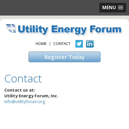
MENU
HOME
|
CONTACT
Register Today
Contact
Contact us at:
Utility Energy Forum, Inc.
info@utilityforum.org