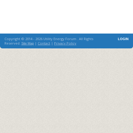
Copyright © 2014 - 2026 Utility Energy Forum . All Rights
LOGIN
Reserved.
|
Contact
|
Privacy Policy
Site Map